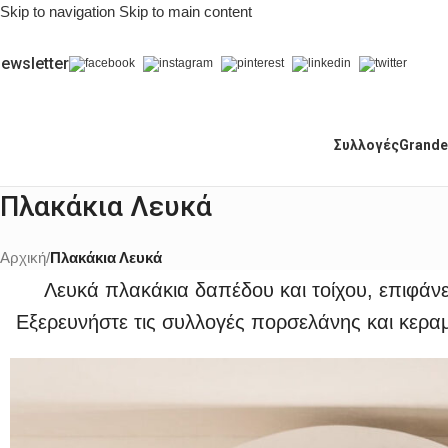
Skip to navigation
Skip to main content
ewsletter
Συλλογές
Grande
Πλακάκια Λευκά
Αρχική
/
Πλακάκια Λευκά
Λευκά πλακάκια δαπέδου και τοίχου, επιφάν
Εξερευνήστε τις συλλογές πορσελάνης και κεραμ