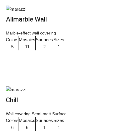
Allmarble Wall
Marble-effect wall covering
Colors
Mosaics
Surfaces
Sizes
5
11
2
1
Chill
Wall covering Semi-matt Surface
Colors
Mosaics
Surfaces
Sizes
6
6
1
1