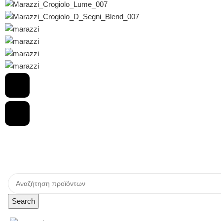
Search