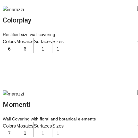
Colorplay
Rectified size wall covering
Colors
Mosaics
Surfaces
Sizes
6
6
1
1
Momenti
Wall Covering with floral and botanical elements
Colors
Mosaics
Surfaces
Sizes
7
9
1
1