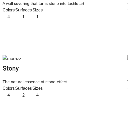
A wall covering that turns stone into tactile art
Colors
Surfaces
Sizes
4
1
1
Stony
The natural essence of stone-effect
Colors
Surfaces
Sizes
4
2
4