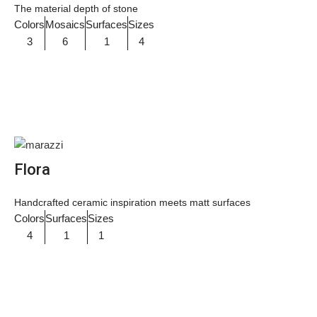
The material depth of stone
Colors
Mosaics
Surfaces
Sizes
3
6
1
4
Flora
Handcrafted ceramic inspiration meets matt surfaces
Colors
Surfaces
Sizes
4
1
1