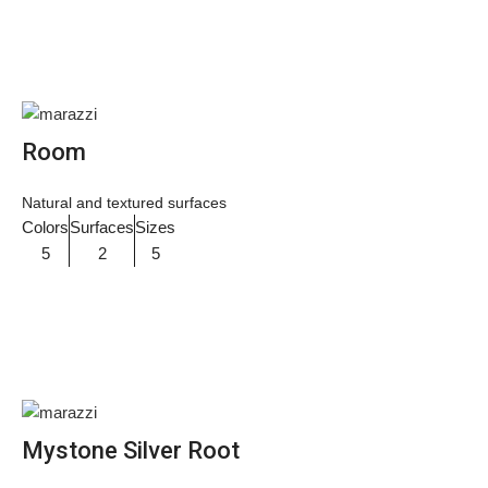
Room
Natural and textured surfaces
Colors
Surfaces
Sizes
5
2
5
Mystone Silver Root