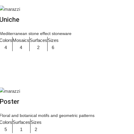
Uniche
Mediterranean stone effect stoneware
Colors
Mosaics
Surfaces
Sizes
4
4
2
6
Poster
Floral and botanical motifs and geometric patterns
Colors
Surfaces
Sizes
5
1
2