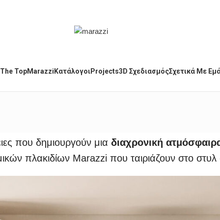
The Top
Marazzi
Κατάλογοι
Projects
3D Σχεδιασμός
Σχετικά Με Εμ
ειες που δημιουργούν μια
διαχρονική ατμόσφαιρ
ικών πλακιδίων Marazzi που ταιριάζουν στο στυλ