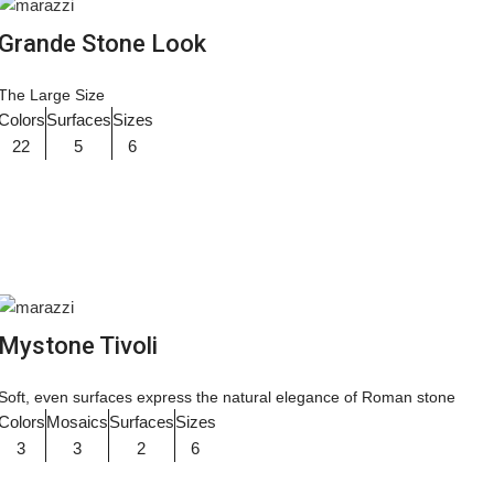
Grande Stone Look
The Large Size
Colors
Surfaces
Sizes
22
5
6
Mystone Tivoli
Soft, even surfaces express the natural elegance of Roman stone
Colors
Mosaics
Surfaces
Sizes
3
3
2
6