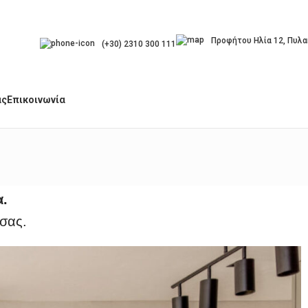
Προφήτου Ηλία 12, Πυλα
(+30) 2310 300 111
άς
Επικοινωνία
α.
 σας.