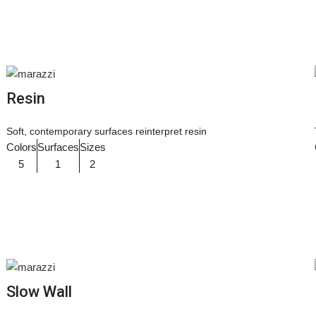
Resin
Soft, contemporary surfaces reinterpret resin
Colors
Surfaces
Sizes
5
1
2
Slow Wall