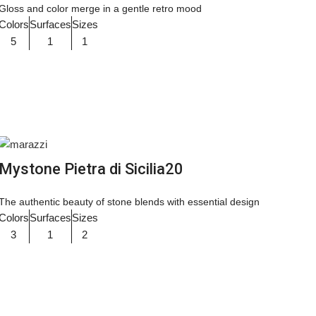
Gloss and color merge in a gentle retro mood
Colors
Surfaces
Sizes
5
1
1
Mystone Pietra di Sicilia20
The authentic beauty of stone blends with essential design
Colors
Surfaces
Sizes
3
1
2