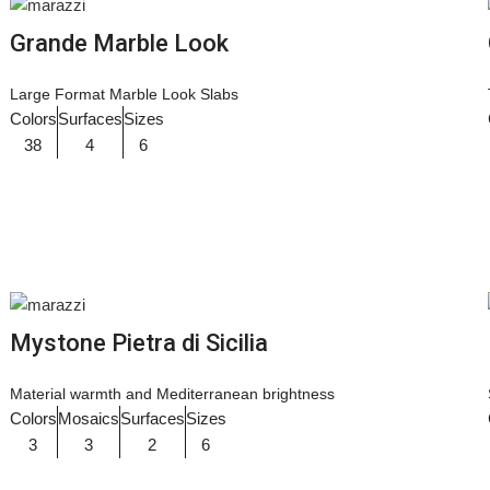
Grande Marble Look
Large Format Marble Look Slabs
Colors
Surfaces
Sizes
38
4
6
Mystone Pietra di Sicilia
Material warmth and Mediterranean brightness
Colors
Mosaics
Surfaces
Sizes
3
3
2
6