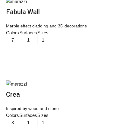
Fabula Wall
Marble effect cladding and 3D decorations
Colors
Surfaces
Sizes
7
1
1
Crea
Inspired by wood and stone
Colors
Surfaces
Sizes
3
1
1