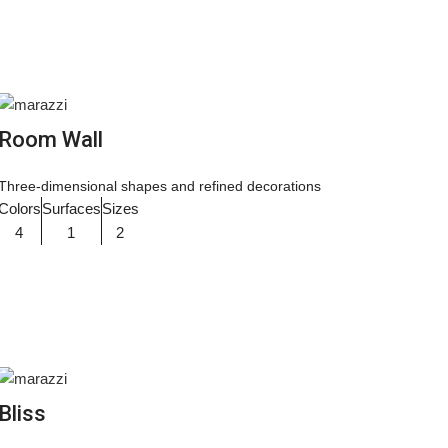
Room Wall
Three-dimensional shapes and refined decorations
Colors
Surfaces
Sizes
4
1
2
Bliss